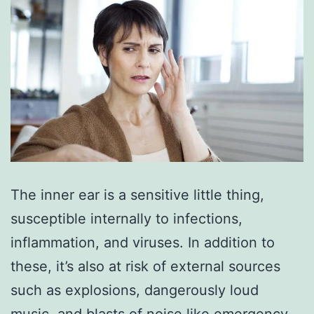
The inner ear is a sensitive little thing,
susceptible internally to infections,
inflammation, and viruses. In addition to
these, it’s also at risk of external sources
such as explosions, dangerously loud