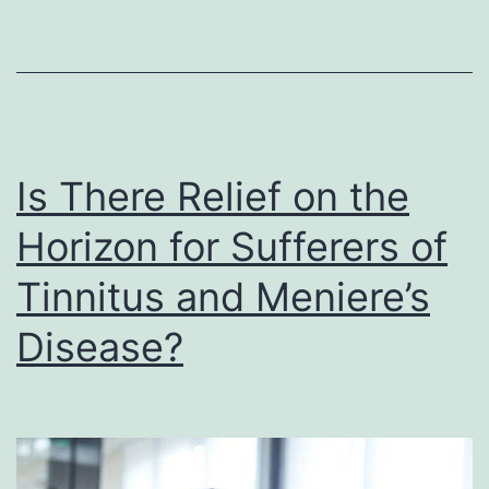
Is There Relief on the
Horizon for Sufferers of
Tinnitus and Meniere’s
Disease?