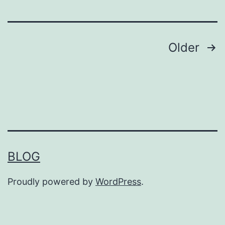
Posts
Older
pagination
BLOG
Proudly powered by
WordPress
.