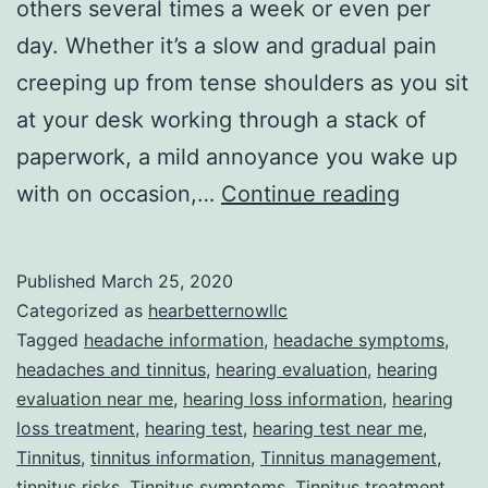
others several times a week or even per
day. Whether it’s a slow and gradual pain
creeping up from tense shoulders as you sit
at your desk working through a stack of
paperwork, a mild annoyance you wake up
When
with on occasion,…
Continue reading
Your
Headac
Published
March 25, 2020
Begins
Categorized as
hearbetternowllc
Whistlin
Tagged
headache information
,
headache symptoms
,
headaches and tinnitus
,
hearing evaluation
,
hearing
Dixie
evaluation near me
,
hearing loss information
,
hearing
loss treatment
,
hearing test
,
hearing test near me
,
Tinnitus
,
tinnitus information
,
Tinnitus management
,
tinnitus risks
,
Tinnitus symptoms
,
Tinnitus treatment
,