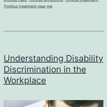
Tinnitus treatment near me
Understanding Disability
Discrimination in the
Workplace