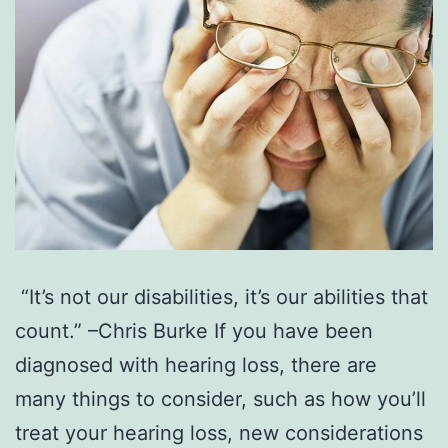
“It’s not our disabilities, it’s our abilities that
count.” –Chris Burke If you have been
diagnosed with hearing loss, there are
many things to consider, such as how you’ll
treat your hearing loss, new considerations