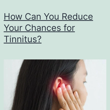
Seek
Help
How Can You Reduce
Your Chances for
Tinnitus?