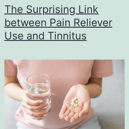
The Surprising Link
between Pain Reliever
Use and Tinnitus