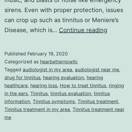
music, and blasts of noise like emergency
sirens. Even with proper protection, issues
can crop up such as tinnitus or Meniere’s
Is
Disease, which is…
Continue reading
There
Relief
Published
February 19, 2020
on
Categorized as
hearbetternowllc
the
Tagged
audiologist in my area
,
audiologist near me
,
drug for tinnitus
,
hearing evaluation
,
hearing
Horizon
healthcare
,
hearing loss
,
How to treat tinnitus
,
ringing
for
in the ears
,
Tinnitus
,
tinnitus evaluation
,
tinnitus
Sufferer
information
,
Tinnitus symptoms
,
Tinnitus treatment
,
Tinnitus treatment in my area
,
Tinnitus treatment near
of
me
Tinnitus
and