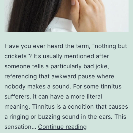
Have you ever heard the term, “nothing but
crickets”? It’s usually mentioned after
someone tells a particularly bad joke,
referencing that awkward pause where
nobody makes a sound. For some tinnitus
sufferers, it can have a more literal
meaning. Tinnitus is a condition that causes
a ringing or buzzing sound in the ears. This
How
sensation…
Continue reading