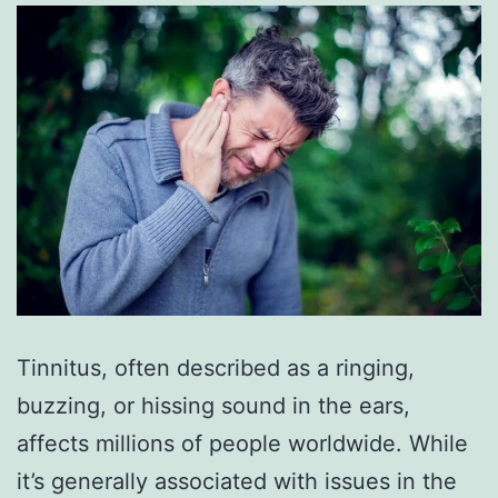
Tinnitus, often described as a ringing,
buzzing, or hissing sound in the ears,
affects millions of people worldwide. While
it’s generally associated with issues in the