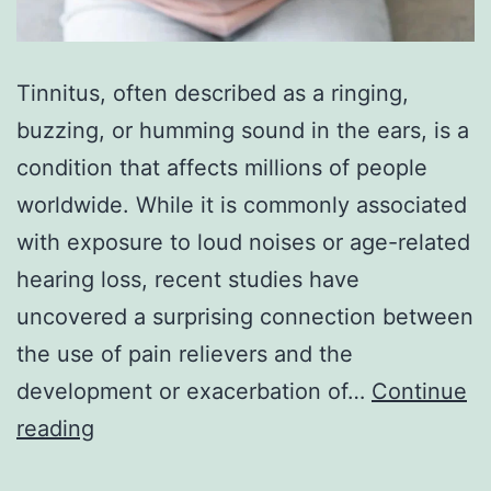
Tinnitus, often described as a ringing,
buzzing, or humming sound in the ears, is a
condition that affects millions of people
worldwide. While it is commonly associated
with exposure to loud noises or age-related
hearing loss, recent studies have
uncovered a surprising connection between
the use of pain relievers and the
development or exacerbation of…
Continue
The
reading
Surprising