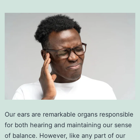
Our ears are remarkable organs responsible
for both hearing and maintaining our sense
of balance. However, like any part of our