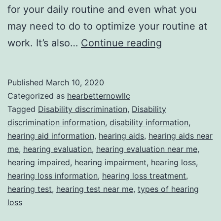
for your daily routine and even what you
may need to do to optimize your routine at
Understandi
work. It’s also…
Continue reading
Disability
Discriminati
Published
March 10, 2020
in
Categorized as
hearbetternowllc
the
Tagged
Disability discrimination
,
Disability
discrimination information
,
disability information
,
Workplace
hearing aid information
,
hearing aids
,
hearing aids near
me
,
hearing evaluation
,
hearing evaluation near me
,
hearing impaired
,
hearing impairment
,
hearing loss
,
hearing loss information
,
hearing loss treatment
,
hearing test
,
hearing test near me
,
types of hearing
loss