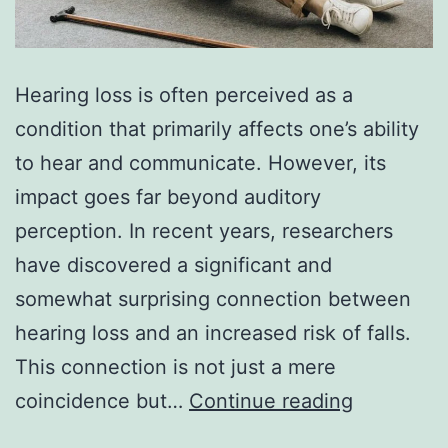
Hearing loss is often perceived as a
condition that primarily affects one’s ability
to hear and communicate. However, its
impact goes far beyond auditory
perception. In recent years, researchers
have discovered a significant and
somewhat surprising connection between
hearing loss and an increased risk of falls.
This connection is not just a mere
Exploring
coincidence but…
Continue reading
the