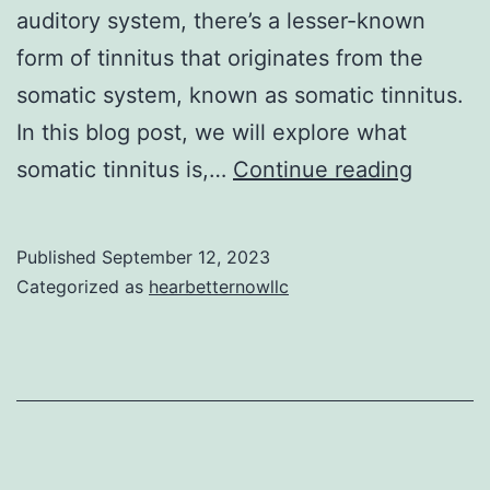
auditory system, there’s a lesser-known
form of tinnitus that originates from the
somatic system, known as somatic tinnitus.
In this blog post, we will explore what
Unders
somatic tinnitus is,…
Continue reading
Somati
Tinnitu
Published
September 12, 2023
The
Categorized as
hearbetternowllc
Mind-
Body
Connec