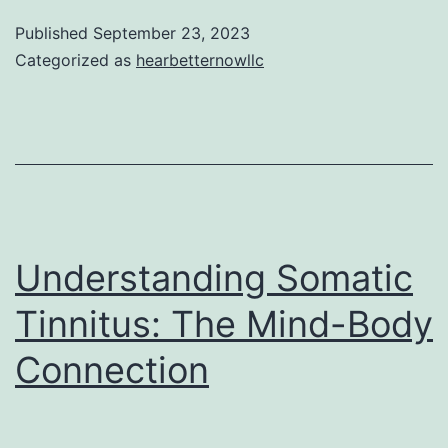
Connecti
Published
September 23, 2023
Between
Categorized as
hearbetternowllc
Hearing
Loss
and
Falls
Understanding Somatic
Tinnitus: The Mind-Body
Connection