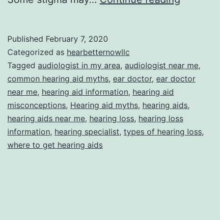
Commo
Myths
Published
February 7, 2020
About
Categorized as
hearbetternowllc
Hearing
Tagged
audiologist in my area
,
audiologist near me
,
common hearing aid myths
,
ear doctor
,
ear doctor
Aids
near me
,
hearing aid information
,
hearing aid
misconceptions
,
Hearing aid myths
,
hearing aids
,
hearing aids near me
,
hearing loss
,
hearing loss
information
,
hearing specialist
,
types of hearing loss
,
where to get hearing aids