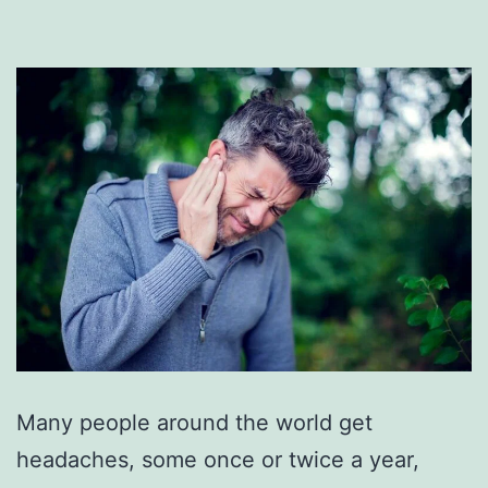
Many people around the world get
headaches, some once or twice a year,