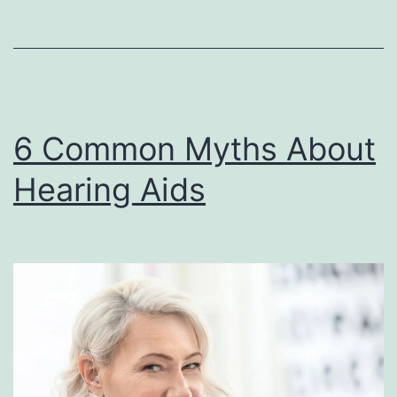
Meniere’
Disease?
6 Common Myths About
Hearing Aids