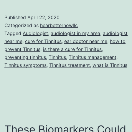
Can
You
Published
April 22, 2020
Reduce
Categorized as
hearbetternowllc
Your
Tagged
Audiologist
,
audiologist in my area
,
audiologist
near me
,
cure for Tinnitus
,
ear doctor near me
,
how to
Chances
prevent Tinnitus
,
is there a cure for Tinnitus
,
for
preventing tinnitus
,
Tinnitus
,
Tinnitus management
,
Tinnitus?
Tinnitus symptoms
,
Tinnitus treatment
,
what is Tinnitus
These Biomarkers Could