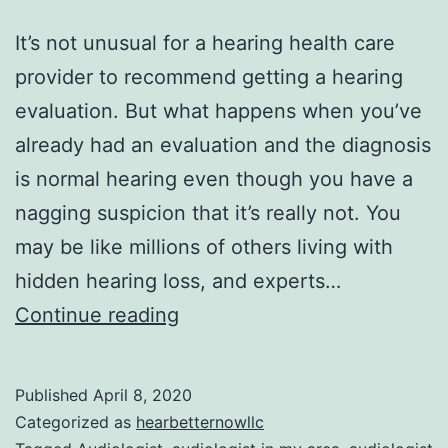
It’s not unusual for a hearing health care
provider to recommend getting a hearing
evaluation. But what happens when you’ve
already had an evaluation and the diagnosis
is normal hearing even though you have a
nagging suspicion that it’s really not. You
may be like millions of others living with
hidden hearing loss, and experts…
These
Continue reading
Biomarkers
Could
Published
April 8, 2020
Uncover
Categorized as
hearbetternowllc