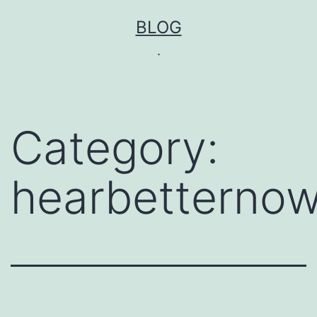
Skip
BLOG
to
.
content
Category:
hearbetternow