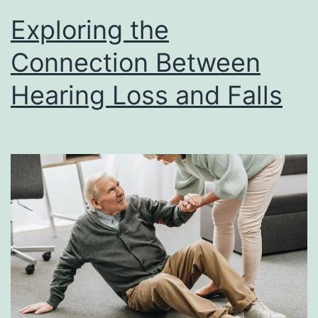
Exploring the
Connection Between
Hearing Loss and Falls