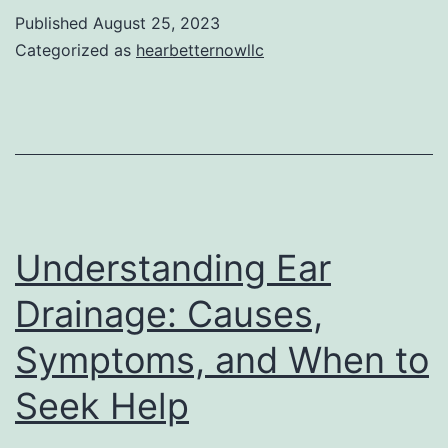
Link
Published
August 25, 2023
between
Categorized as
hearbetternowllc
Pain
Reliever
Use
and
Tinnitus
Understanding Ear
Drainage: Causes,
Symptoms, and When to
Seek Help