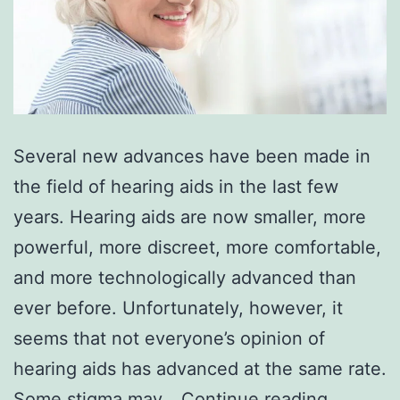
Several new advances have been made in
the field of hearing aids in the last few
years. Hearing aids are now smaller, more
powerful, more discreet, more comfortable,
and more technologically advanced than
ever before. Unfortunately, however, it
seems that not everyone’s opinion of
hearing aids has advanced at the same rate.
6
Some stigma may…
Continue reading