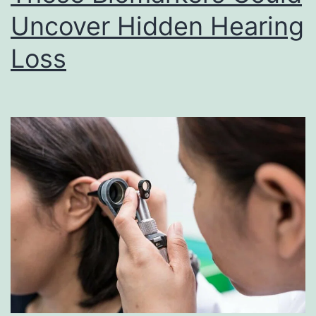
Uncover Hidden Hearing
Loss