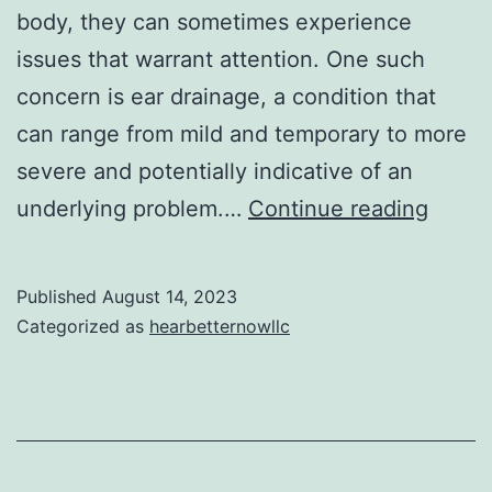
body, they can sometimes experience
issues that warrant attention. One such
concern is ear drainage, a condition that
can range from mild and temporary to more
severe and potentially indicative of an
Under
underlying problem.…
Continue reading
Ear
Drain
Published
August 14, 2023
Cause
Categorized as
hearbetternowllc
Sympt
and
When
to