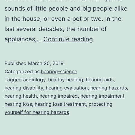
sounds of little people and big people alike
in the house, or even a pet or two. In the
last several decades, the number of
Protecting
appliances,…
Continue reading
Yourself
From
Published
March 20, 2019
Hearing
Categorized as
hearing-science
Hazards
Tagged
audiology
,
healthy hearing
,
hearing aids
,
hearing disability
,
hearing evaluation
,
hearing hazards
,
In
hearing health
,
hearing impaired
,
hearing impairment
,
Your
hearing loss
,
hearing loss treatment
,
protecting
Home
yourself for hearing hazards