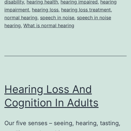
disability
,
hearing health
,
hearing impaired
,
hearing
Hear
impairment
,
hearing loss
,
hearing loss treatment
,
Who
normal hearing
,
speech in noise
,
speech in noise
hearing
,
What is normal hearing
Expe
Diffi
With
Spee
In-
Nois
Hearing Loss And
Cognition In Adults
Our five senses – seeing, hearing, tasting,