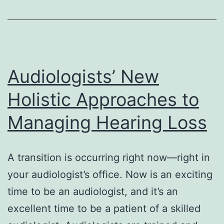
with
hearing
loss
Audiologists’ New
Holistic Approaches to
Managing Hearing Loss
A transition is occurring right now—right in
your audiologist’s office. Now is an exciting
time to be an audiologist, and it’s an
excellent time to be a patient of a skilled