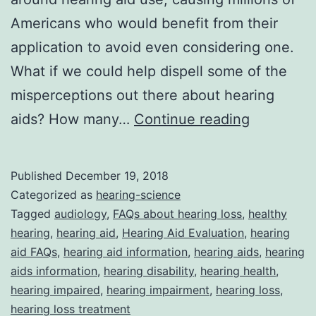
Americans who would benefit from their
application to avoid even considering one.
What if we could help dispell some of the
misperceptions out there about hearing
Hearing
aids? How many…
Continue reading
Aid
FAQs
Published
December 19, 2018
Categorized as
hearing-science
Tagged
audiology
,
FAQs about hearing loss
,
healthy
hearing
,
hearing aid
,
Hearing Aid Evaluation
,
hearing
aid FAQs
,
hearing aid information
,
hearing aids
,
hearing
aids information
,
hearing disability
,
hearing health
,
hearing impaired
,
hearing impairment
,
hearing loss
,
hearing loss treatment