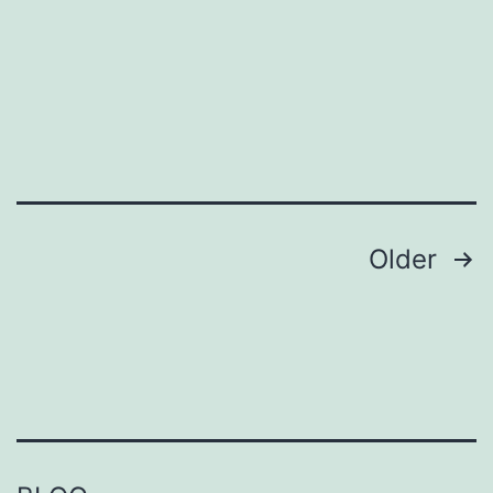
Elderly
Posts
Older
pagination