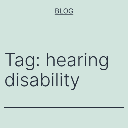
Skip
BLOG
to
.
content
Tag:
hearing
disability