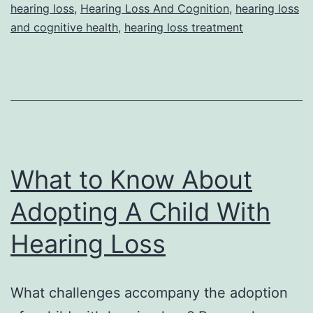
hearing loss
,
Hearing Loss And Cognition
,
hearing loss
and cognitive health
,
hearing loss treatment
What to Know About
Adopting A Child With
Hearing Loss
What challenges accompany the adoption