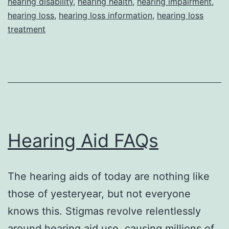
hearing disability
,
hearing health
,
hearing impairment
,
hearing loss
,
hearing loss information
,
hearing loss
treatment
Hearing Aid FAQs
The hearing aids of today are nothing like
those of yesteryear, but not everyone
knows this. Stigmas revolve relentlessly
around hearing aid use, causing millions of