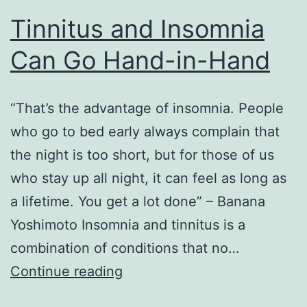
Tinnitus and Insomnia
Can Go Hand-in-Hand
“That’s the advantage of insomnia. People
who go to bed early always complain that
the night is too short, but for those of us
who stay up all night, it can feel as long as
a lifetime. You get a lot done” – Banana
Yoshimoto Insomnia and tinnitus is a
combination of conditions that no…
Tinnitus
Continue reading
and