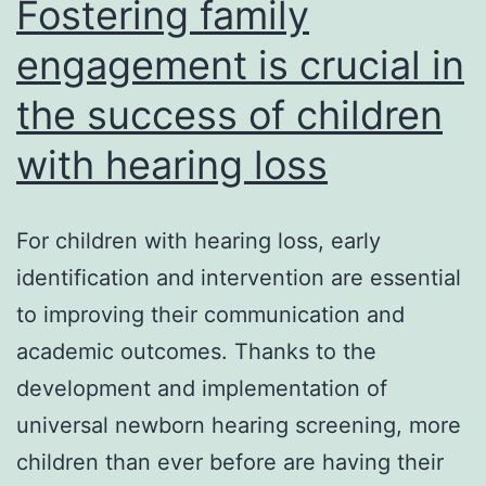
Fostering family
engagement is crucial in
the success of children
with hearing loss
For children with hearing loss, early
identification and intervention are essential
to improving their communication and
academic outcomes. Thanks to the
development and implementation of
universal newborn hearing screening, more
children than ever before are having their