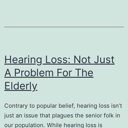
Hearing Loss: Not Just
A Problem For The
Elderly
Contrary to popular belief, hearing loss isn’t
just an issue that plagues the senior folk in
our population. While hearing loss is