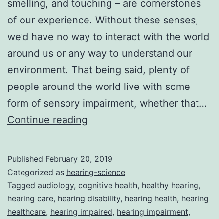
smelling, and touching – are cornerstones
of our experience. Without these senses,
we’d have no way to interact with the world
around us or any way to understand our
environment. That being said, plenty of
people around the world live with some
form of sensory impairment, whether that…
Hearing
Continue reading
Loss
And
Published
February 20, 2019
Cognition
Categorized as
hearing-science
In
Tagged
audiology
,
cognitive health
,
healthy hearing
,
hearing care
,
hearing disability
,
hearing health
,
hearing
Adults
healthcare
,
hearing impaired
,
hearing impairment
,