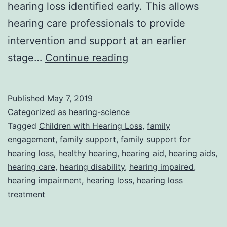
hearing loss identified early. This allows
hearing care professionals to provide
intervention and support at an earlier
Fostering
stage…
Continue reading
family
engagement
Published
May 7, 2019
is
Categorized as
hearing-science
crucial
Tagged
Children with Hearing Loss
,
family
engagement
,
family support
,
family support for
in
hearing loss
,
healthy hearing
,
hearing aid
,
hearing aids
,
the
hearing care
,
hearing disability
,
hearing impaired
,
success
hearing impairment
,
hearing loss
,
hearing loss
treatment
of
children