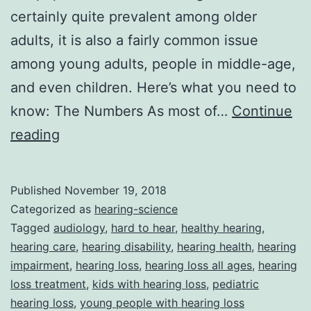
certainly quite prevalent among older
adults, it is also a fairly common issue
among young adults, people in middle-age,
and even children. Here’s what you need to
know: The Numbers As most of…
Continue
Hearing
reading
Loss:
Not
Published
November 19, 2018
Just
Categorized as
hearing-science
A
Tagged
audiology
,
hard to hear
,
healthy hearing
,
hearing care
,
hearing disability
,
hearing health
,
hearing
Problem
impairment
,
hearing loss
,
hearing loss all ages
,
hearing
For
loss treatment
,
kids with hearing loss
,
pediatric
The
hearing loss
,
young people with hearing loss