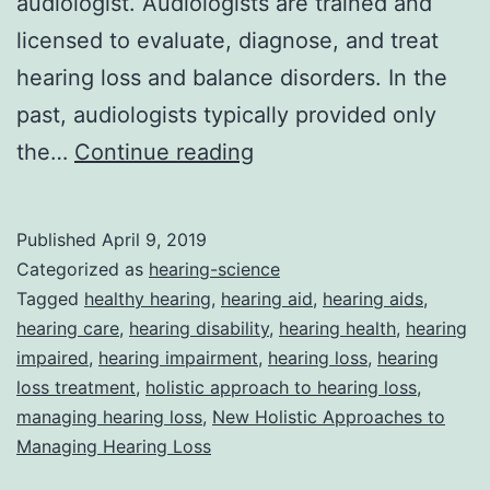
audiologist. Audiologists are trained and
licensed to evaluate, diagnose, and treat
hearing loss and balance disorders. In the
past, audiologists typically provided only
Audiologists’
the…
Continue reading
New
Holistic
Published
April 9, 2019
Approaches
Categorized as
hearing-science
to
Tagged
healthy hearing
,
hearing aid
,
hearing aids
,
hearing care
,
hearing disability
,
hearing health
,
hearing
Managing
impaired
,
hearing impairment
,
hearing loss
,
hearing
Hearing
loss treatment
,
holistic approach to hearing loss
,
Loss
managing hearing loss
,
New Holistic Approaches to
Managing Hearing Loss