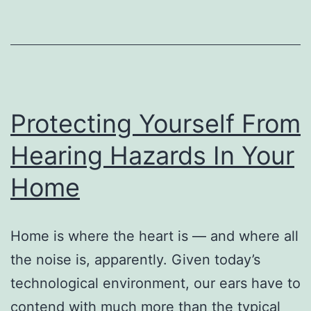
Protecting Yourself From
Hearing Hazards In Your
Home
Home is where the heart is — and where all
the noise is, apparently. Given today’s
technological environment, our ears have to
contend with much more than the typical