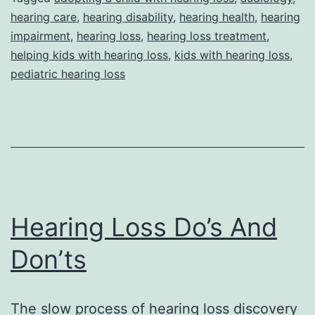
hearing care
,
hearing disability
,
hearing health
,
hearing
A
impairment
,
hearing loss
,
hearing loss treatment
,
Child
helping kids with hearing loss
,
kids with hearing loss
,
With
pediatric hearing loss
Hearing
Loss
Hearing Loss Do’s And
Don’ts
The slow process of hearing loss discovery