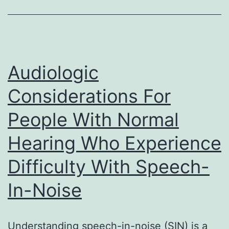
Audiologic
Considerations For
People With Normal
Hearing Who Experience
Difficulty With Speech-
In-Noise
Understanding speech-in-noise (SIN) is a