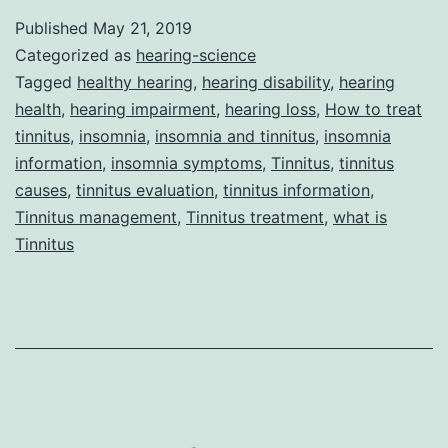
Insomnia
Published
May 21, 2019
Can
Categorized as
hearing-science
Go
Tagged
healthy hearing
,
hearing disability
,
hearing
health
,
hearing impairment
,
hearing loss
,
How to treat
Hand-
tinnitus
,
insomnia
,
insomnia and tinnitus
,
insomnia
in-
information
,
insomnia symptoms
,
Tinnitus
,
tinnitus
Hand
causes
,
tinnitus evaluation
,
tinnitus information
,
Tinnitus management
,
Tinnitus treatment
,
what is
Tinnitus