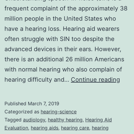
frequent complaint of the approximately 38
million people in the United States who
have a hearing loss. Hearing aid wearers
often struggle with SIN too despite the
advanced devices in their ears. However,
there is an additional 26 million Americans
with normal hearing who also complain of
Audi
hearing difficulty and…
Continue reading
Cons
For
Published
March 7, 2019
Peop
Categorized as
hearing-science
With
Tagged
audiology
,
healthy hearing
,
Hearing Aid
Evaluation
,
hearing aids
,
hearing care
,
hearing
Norm