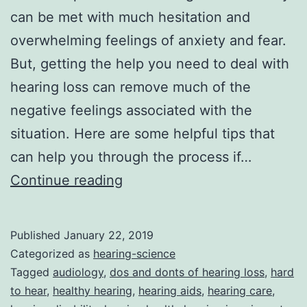
can be met with much hesitation and
overwhelming feelings of anxiety and fear.
But, getting the help you need to deal with
hearing loss can remove much of the
negative feelings associated with the
situation. Here are some helpful tips that
can help you through the process if…
Hearing
Continue reading
Loss
Do’s
Published
January 22, 2019
And
Categorized as
hearing-science
Don’ts
Tagged
audiology
,
dos and donts of hearing loss
,
hard
to hear
,
healthy hearing
,
hearing aids
,
hearing care
,