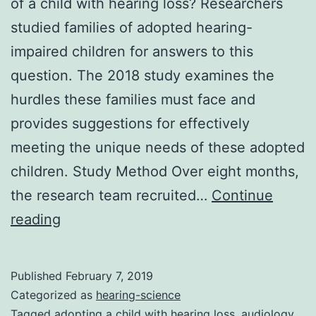
of a child with hearing loss? Researchers
studied families of adopted hearing-
impaired children for answers to this
question. The 2018 study examines the
hurdles these families must face and
provides suggestions for effectively
meeting the unique needs of these adopted
children. Study Method Over eight months,
the research team recruited…
Continue
What
reading
to
Know
Published
February 7, 2019
About
Categorized as
hearing-science
Adopting
Tagged
adopting a child with hearing loss
,
audiology
,